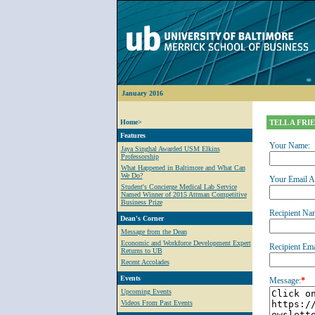
January 2016
Home>
TELL A FRI
Features
Your Name:
Jaya Singhal Awarded USM Elkins
Professorship
What Happened in Baltimore and What Can
We Do?
Your Email A
Student's Concierge Medical Lab Service
Named Winner of 2015 Attman Competitive
Business Prize
Recipient Na
Dean's Corner
Message from the Dean
Economic and Workforce Development Expert
Recipient Ema
Returns to UB
Recent Accolades
Events
Message:
*
Upcoming Events
Videos From Past Events