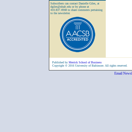
Subscribers can contact Danielle Giles, at
dgiles@ubalt.edu or by phone at
410.837.4948 to share comments pertaining
to the newsletter.
Published by
Merrick School of Business
Copyright © 2016 University of Baltimore. All rights reserved.
Email Newsl