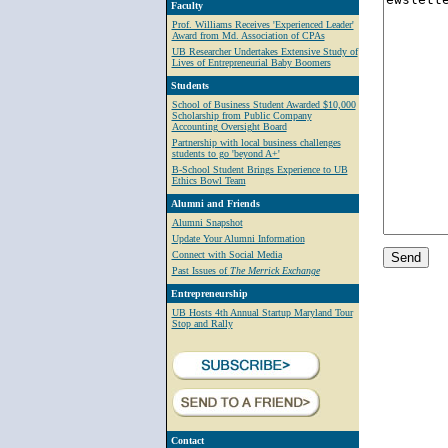
Faculty
Prof. Williams Receives 'Experienced Leader'
Award from Md. Association of CPAs
UB Researcher Undertakes Extensive Study of
Lives of Entrepreneurial Baby Boomers
Students
School of Business Student Awarded $10,000
Scholarship from Public Company
Accounting Oversight Board
Partnership with local business challenges
students to go 'beyond A+'
B-School Student Brings Experience to UB
Ethics Bowl Team
Alumni and Friends
Alumni Snapshot
Update Your Alumni Information
Connect with Social Media
Past Issues of
The Merrick Exchange
Entrepreneurship
UB Hosts 4th Annual Startup Maryland Tour
Stop and Rally
Contact