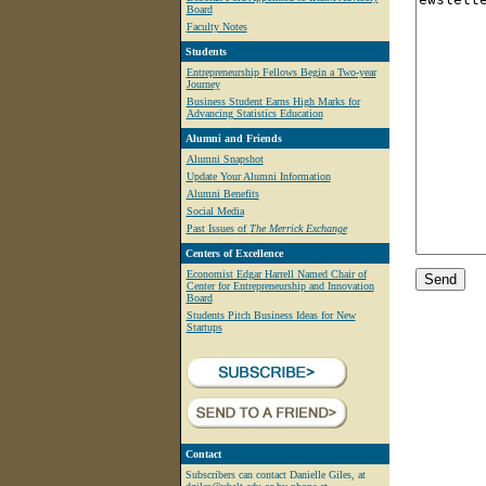
Board
Faculty Notes
Students
Entrepreneurship Fellows Begin a Two-year
Journey
Business Student Earns High Marks for
Advancing Statistics Education
Alumni and Friends
Alumni Snapshot
Update Your Alumni Information
Alumni Benefits
Social Media
Past Issues of
The Merrick Exchange
Centers of Excellence
Economist Edgar Harrell Named Chair of
Center for Entrepreneurship and Innovation
Board
Students Pitch Business Ideas for New
Startups
Contact
Subscribers can contact Danielle Giles, at