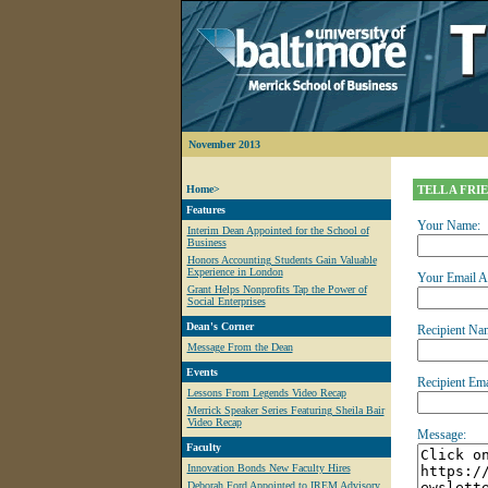
November 2013
Home>
TELL A FRI
Features
Your Name:
Interim Dean Appointed for the School of
Business
Honors Accounting Students Gain Valuable
Experience in London
Your Email A
Grant Helps Nonprofits Tap the Power of
Social Enterprises
Dean's Corner
Recipient Na
Message From the Dean
Events
Recipient Ema
Lessons From Legends Video Recap
Merrick Speaker Series Featuring Sheila Bair
Video Recap
Message:
Faculty
Innovation Bonds New Faculty Hires
Deborah Ford Appointed to IREM Advisory