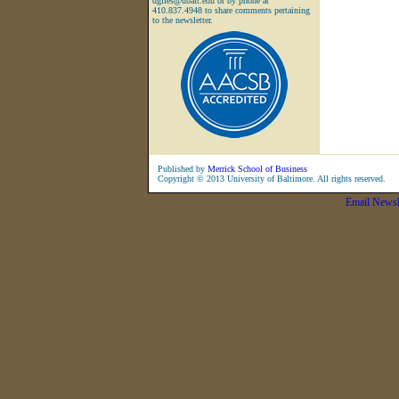
dgiles@ubalt.edu or by phone at
410.837.4948 to share comments pertaining
to the newsletter.
Published by
Merrick School of Business
Copyright © 2013 University of Baltimore. All rights reserved.
Email Newsl